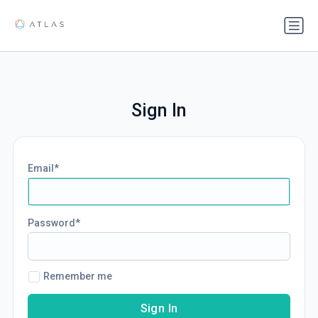
Sign In
Email
Password
Remember me
Sign In