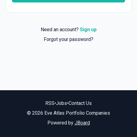
Need an account?
Sign up
Forgot your password?
RSS
•
Jobs
•
Contact Us
© 2026 Eve Atlas Portfolio Companies
Powered by
JBoard